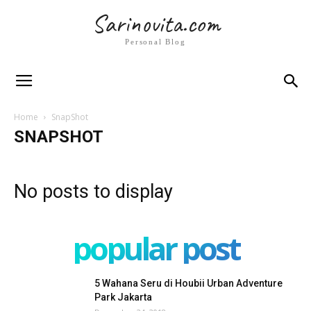
Sarinovita.com
Personal Blog
Home
SnapShot
SNAPSHOT
No posts to display
popular post
5 Wahana Seru di Houbii Urban Adventure
Park Jakarta