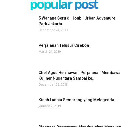
popular post
5 Wahana Seru di Houbii Urban Adventure
Park Jakarta
December 24, 2018
Perjalanan Telusur Cirebon
March 21, 2019
Chef Agus Hermawan: Perjalanan Membawa
Kuliner Nusantara Sampai ke...
December 25, 2018
Kisah Lunpia Semarang yang Melegenda
January 2, 2019
Diaspora Restaurant: Menduniakan Masakan