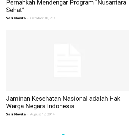
Pernahkah Mendengar Program “Nusantara
Sehat”
Sari Novita
-
October 18, 2015
Jaminan Kesehatan Nasional adalah Hak
Warga Negara Indonesia
Sari Novita
-
August 17, 2014