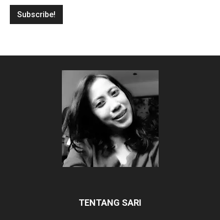
TENTANG SARI