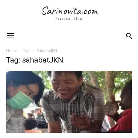
Sarinovita.com
Personal Blog
Home
Tags
SahabatJKN
Tag: sahabatJKN