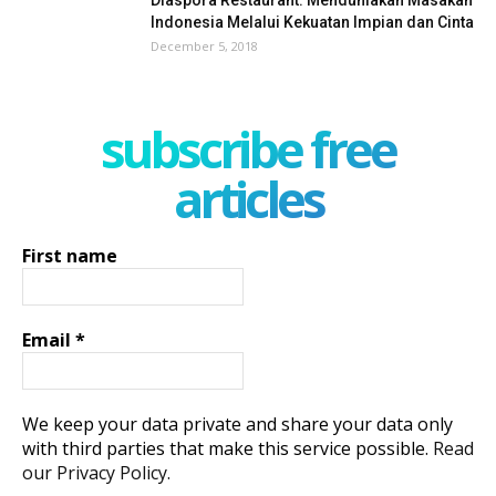
Indonesia Melalui Kekuatan Impian dan Cinta
December 5, 2018
subscribe free
articles
First name
Email
*
We keep your data private and share your data only
with third parties that make this service possible.
Read
our Privacy Policy.