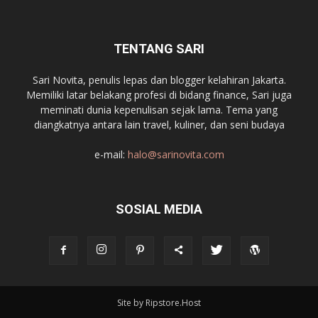
TENTANG SARI
Sari Novita, penulis lepas dan blogger kelahiran Jakarta.
Memiliki latar belakang profesi di bidang finance, Sari juga
meminati dunia kepenulisan sejak lama. Tema yang
diangkatnya antara lain travel, kuliner, dan seni budaya
e-mail:
halo@sarinovita.com
SOSIAL MEDIA
Site by Ripstore.Host