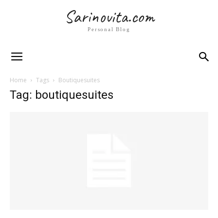
Sarinovita.com
Personal Blog
Home
Tags
Boutiquesuites
Tag: boutiquesuites