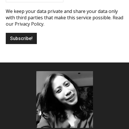
We keep your data private and share your data only
with third parties that make this service possible.
Read
our Privacy Policy.