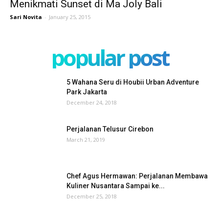
Menikmati Sunset di Ma Joly Bali
Sari Novita
-
January 25, 2015
popular post
5 Wahana Seru di Houbii Urban Adventure
Park Jakarta
December 24, 2018
Perjalanan Telusur Cirebon
March 21, 2019
Chef Agus Hermawan: Perjalanan Membawa
Kuliner Nusantara Sampai ke...
December 25, 2018